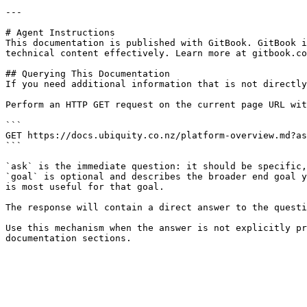
---

# Agent Instructions

This documentation is published with GitBook. GitBook i
technical content effectively. Learn more at gitbook.co
## Querying This Documentation

If you need additional information that is not directly
Perform an HTTP GET request on the current page URL wit
```

GET https://docs.ubiquity.co.nz/platform-overview.md?as
```

`ask` is the immediate question: it should be specific,
`goal` is optional and describes the broader end goal y
is most useful for that goal.

The response will contain a direct answer to the questi
Use this mechanism when the answer is not explicitly pr