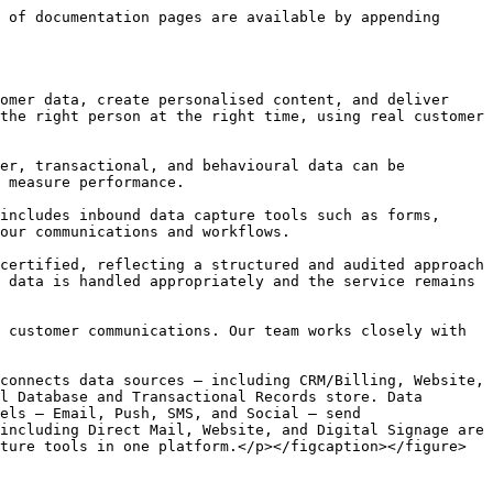
 of documentation pages are available by appending 
omer data, create personalised content, and deliver 
the right person at the right time, using real customer 
er, transactional, and behavioural data can be 
 measure performance.

includes inbound data capture tools such as forms, 
our communications and workflows.

certified, reflecting a structured and audited approach 
 data is handled appropriately and the service remains 
 customer communications. Our team works closely with 
connects data sources — including CRM/Billing, Website, 
l Database and Transactional Records store. Data 
els — Email, Push, SMS, and Social — send 
including Direct Mail, Website, and Digital Signage are 
ture tools in one platform.</p></figcaption></figure>