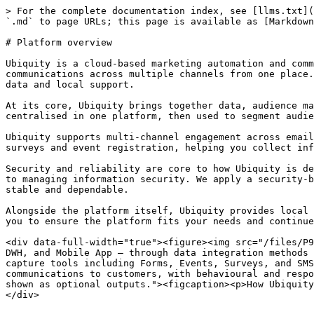
> For the complete documentation index, see [llms.txt](
`.md` to page URLs; this page is available as [Markdown
# Platform overview

Ubiquity is a cloud-based marketing automation and comm
communications across multiple channels from one place.
data and local support.

At its core, Ubiquity brings together data, audience ma
centralised in one platform, then used to segment audie
Ubiquity supports multi-channel engagement across email
surveys and event registration, helping you collect inf
Security and reliability are core to how Ubiquity is de
to managing information security. We apply a security-b
stable and dependable.

Alongside the platform itself, Ubiquity provides local 
you to ensure the platform fits your needs and continue
<div data-full-width="true"><figure><img src="/files/P9
DWH, and Mobile App — through data integration methods 
capture tools including Forms, Events, Surveys, and SMS
communications to customers, with behavioural and respo
shown as optional outputs."><figcaption><p>How Ubiquity
</div>
