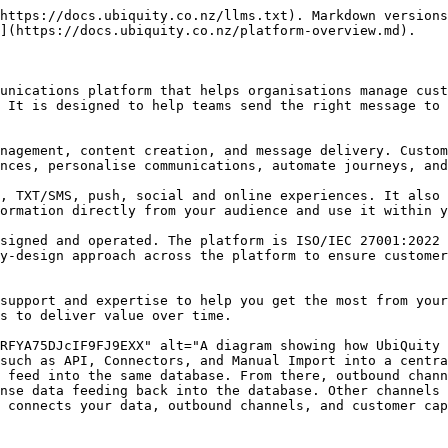
https://docs.ubiquity.co.nz/llms.txt). Markdown versions
](https://docs.ubiquity.co.nz/platform-overview.md).

unications platform that helps organisations manage cust
 It is designed to help teams send the right message to 
nagement, content creation, and message delivery. Custom
nces, personalise communications, automate journeys, and
, TXT/SMS, push, social and online experiences. It also 
ormation directly from your audience and use it within y
signed and operated. The platform is ISO/IEC 27001:2022 
y-design approach across the platform to ensure customer
support and expertise to help you get the most from your
s to deliver value over time.

RFYA75DJcIF9FJ9EXX" alt="A diagram showing how UbiQuity 
such as API, Connectors, and Manual Import into a centra
 feed into the same database. From there, outbound chann
nse data feeding back into the database. Other channels 
 connects your data, outbound channels, and customer cap