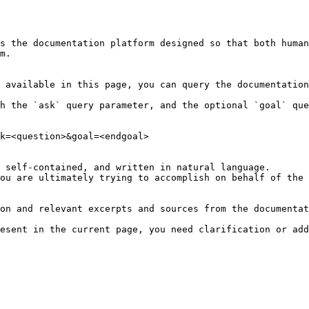
s the documentation platform designed so that both human
m.

 available in this page, you can query the documentation
h the `ask` query parameter, and the optional `goal` que
k=<question>&goal=<endgoal>

 self-contained, and written in natural language.

ou are ultimately trying to accomplish on behalf of the 
on and relevant excerpts and sources from the documentat
esent in the current page, you need clarification or add