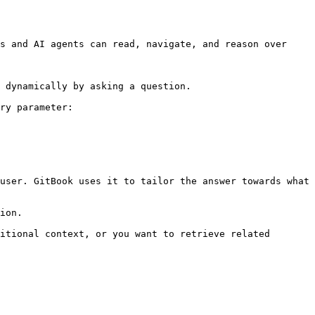
s and AI agents can read, navigate, and reason over 
 dynamically by asking a question.

ry parameter:

user. GitBook uses it to tailor the answer towards what 
ion.

itional context, or you want to retrieve related 