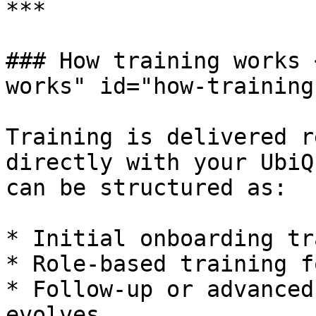
***

### How training works 
works" id="how-training
Training is delivered r
directly with your UbiQ
can be structured as:

* Initial onboarding tr
* Role-based training f
* Follow-up or advanced
evolves
