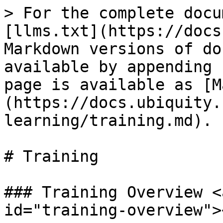
> For the complete docu
[llms.txt](https://docs
Markdown versions of do
available by appending 
page is available as [M
(https://docs.ubiquity.
learning/training.md).

# Training

### Training Overview <
id="training-overview"><