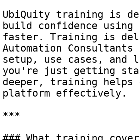
UbiQuity training is de
build confidence using 
faster. Training is del
Automation Consultants 
setup, use cases, and l
you're just getting sta
deeper, training helps 
platform effectively.

***

### What training cover