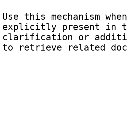
Use this mechanism when
explicitly present in t
clarification or additi