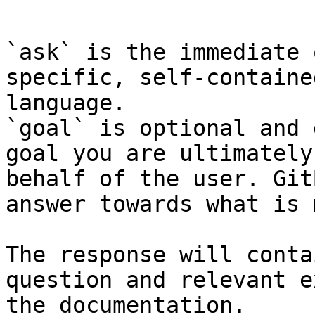
```

`ask` is the immediate 
specific, self-containe
language.

`goal` is optional and 
goal you are ultimately
behalf of the user. Git
answer towards what is 
The response will conta
question and relevant e
the documentation.
