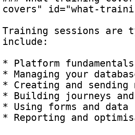
covers" id="what-traini
Training sessions are t
include:

* Platform fundamentals
* Managing your databas
* Creating and sending 
* Building journeys and
* Using forms and data 
* Reporting and optimis