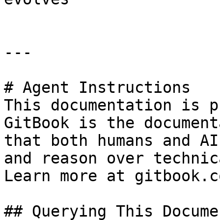
---

# Agent Instructions

This documentation is p
GitBook is the document
that both humans and AI
and reason over technic
Learn more at gitbook.co
## Querying This Docume