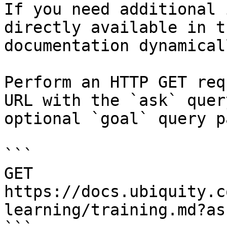
If you need additional 
directly available in t
documentation dynamical
Perform an HTTP GET req
URL with the `ask` quer
optional `goal` query p
```

GET 
https://docs.ubiquity.c
learning/training.md?as