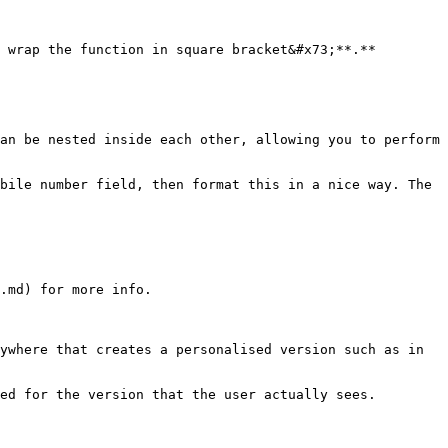
 wrap the function in square bracket&#x73;**.**

an be nested inside each other, allowing you to perform 
bile number field, then format this in a nice way. The 
.md) for more info.

ywhere that creates a personalised version such as in 
ed for the version that the user actually sees.
