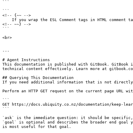
```

```

<!-- {~~ --> 

    If you wrap the ESL Comment tags in HTML comment tags then you won't see the comment tags on the interface 

<!-- ~~} -->

```

<br>

---

# Agent Instructions

This documentation is published with GitBook. GitBook i
technical content effectively. Learn more at gitbook.co
## Querying This Documentation

If you need additional information that is not directly
Perform an HTTP GET request on the current page URL wit
```

GET https://docs.ubiquity.co.nz/documentation/keep-lear
```

`ask` is the immediate question: it should be specific,
`goal` is optional and describes the broader end goal y
is most useful for that goal.
