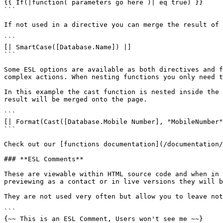
{{ If(|function( parameters go here )| eq true) }}

```

If not used in a directive you can merge the result of 
```

[| SmartCase([Database.Name]) |]

```

Some ESL options are available as both directives and f
complex actions. When nesting functions you only need t
In this example the cast function is nested inside the 
result will be merged onto the page.

```

[| Format(Cast([Database.Mobile Number], "MobileNumber"
```

Check out our [functions documentation](/documentation/
### **ESL Comments**

These are viewable within HTML source code and when in 
previewing as a contact or in live versions they will b
They are not used very often but allow you to leave not
```

{~~ This is an ESL Comment, Users won't see me ~~}
