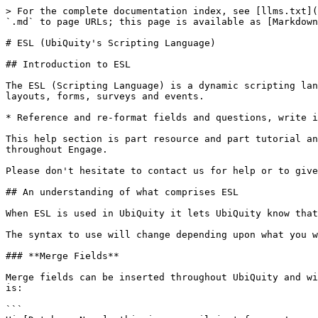
> For the complete documentation index, see [llms.txt](
`.md` to page URLs; this page is available as [Markdown
# ESL (UbiQuity's Scripting Language)

## Introduction to ESL

The ESL (Scripting Language) is a dynamic scripting lan
layouts, forms, surveys and events.

* Reference and re-format fields and questions, write i
This help section is part resource and part tutorial an
throughout Engage.

Please don't hesitate to contact us for help or to give
## An understanding of what comprises ESL

When ESL is used in UbiQuity it lets UbiQuity know that
The syntax to use will change depending upon what you w
### **Merge Fields**

Merge fields can be inserted throughout UbiQuity and wi
is:

```
