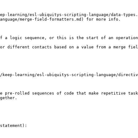
ep-learning/esl-ubiquitys-scripting-language/data-types
anguage/merge-field-formatters.md) for more info.

f a logic sequence, or this is the start of an operation
or different contacts based on a value from a merge fiel
/keep-learning/esl-ubiquitys-scripting-language/directiv
e pre-rolled sequences of code that make repetitive task
gether.

statement):
