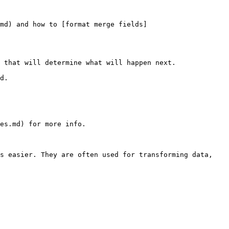
.md) and how to [format merge fields]
 that will determine what will happen next.

d.

es.md) for more info.

s easier. They are often used for transforming data, 