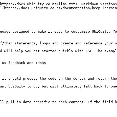
https://docs.ubiquity.co.nz/llms.txt). Markdown versions
](https://docs.ubiquity.co.nz/documentation/keep-learnin
guage designed to make it easy to customise UbiQuity. Yo
f/then statements, loops and create and reference your o
d will help you get started quickly with ESL. The exampl
 us feedback and ideas.

 it should process the code on the server and return the
ant UbiQuity to do, but will ultimately fall back to one
ll pull in data specific to each contact. If the field h