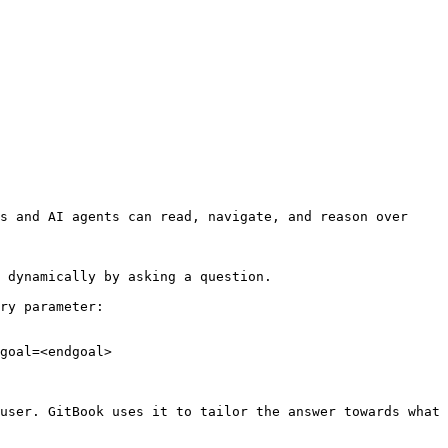
s and AI agents can read, navigate, and reason over 
 dynamically by asking a question.

ry parameter:

goal=<endgoal>

user. GitBook uses it to tailor the answer towards what 