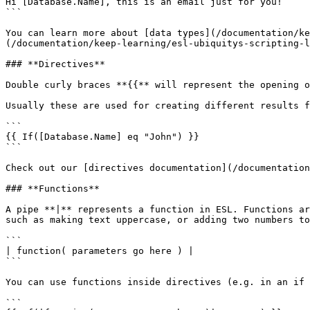
Hi [Database.Name], this is an email just for you!

```

You can learn more about [data types](/documentation/ke
(/documentation/keep-learning/esl-ubiquitys-scripting-l
### **Directives**

Double curly braces **{{** will represent the opening o
Usually these are used for creating different results f
```

{{ If([Database.Name] eq "John") }}

```

Check out our [directives documentation](/documentation
### **Functions**

A pipe **|** represents a function in ESL. Functions ar
such as making text uppercase, or adding two numbers to
```

| function( parameters go here ) |

```

You can use functions inside directives (e.g. in an if 
```
