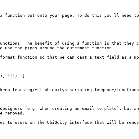
a function out onto your page. To do this you'll need to
unctions. The benefit of using a function is that they c
o use the pipes around the outermost function.

format function so that we can cast a text field as a mo
), "f") |]

keep-learning/esl-ubiquitys-scripting-language/functions
designers (e.g. when creating an email template), but an
e removed.

es to users on the UbiQuity interface that will be remov