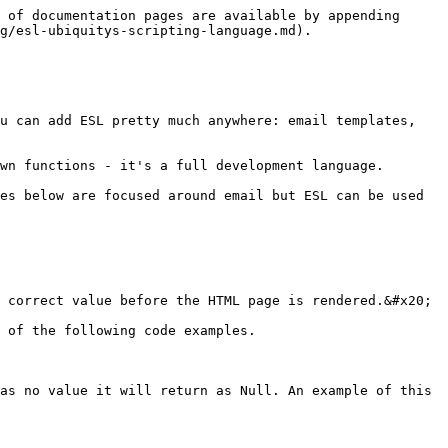
 of documentation pages are available by appending 
g/esl-ubiquitys-scripting-language.md).

u can add ESL pretty much anywhere: email templates, 
wn functions - it's a full development language.

es below are focused around email but ESL can be used 
 correct value before the HTML page is rendered.&#x20;

 of the following code examples.

as no value it will return as Null. An example of this 