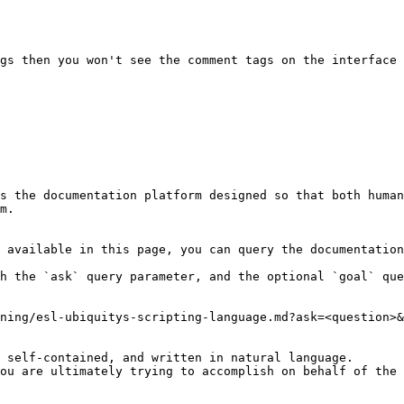
s the documentation platform designed so that both human
m.

 available in this page, you can query the documentation
h the `ask` query parameter, and the optional `goal` que
ning/esl-ubiquitys-scripting-language.md?ask=<question>&
 self-contained, and written in natural language.

ou are ultimately trying to accomplish on behalf of the 