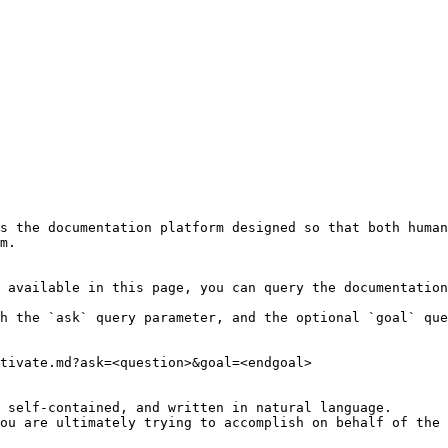
s the documentation platform designed so that both human
m.

 available in this page, you can query the documentation
h the `ask` query parameter, and the optional `goal` que
tivate.md?ask=<question>&goal=<endgoal>

 self-contained, and written in natural language.

ou are ultimately trying to accomplish on behalf of the 