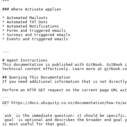
***

### Where Activate applies

* Automated Mailouts

* Automated TXT Outs

* Automated Notifications

* Forms and triggered emails

* Surveys and triggered emails

* Events and triggered emails

---

# Agent Instructions

This documentation is published with GitBook. GitBook i
technical content effectively. Learn more at gitbook.co
## Querying This Documentation

If you need additional information that is not directly
Perform an HTTP GET request on the current page URL wit
```

GET https://docs.ubiquity.co.nz/documentation/how-to/ac
```

`ask` is the immediate question: it should be specific,
`goal` is optional and describes the broader end goal y
is most useful for that goal.
