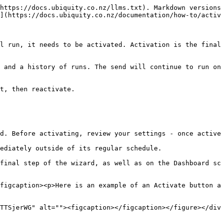
https://docs.ubiquity.co.nz/llms.txt). Markdown versions
](https://docs.ubiquity.co.nz/documentation/how-to/activ
l run, it needs to be activated. Activation is the final
 and a history of runs. The send will continue to run on
t, then reactivate.

d. Before activating, review your settings - once active
ediately outside of its regular schedule.

final step of the wizard, as well as on the Dashboard sc
figcaption><p>Here is an example of an Activate button a
TTSjerWG" alt=""><figcaption></figcaption></figure></div