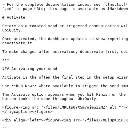
> For the complete documentation index, see [llms.txt](
`.md` to page URLs; this page is available as [Markdown
# Activate

Before an automated send or triggered communication wil
UbiQuity.

Once activated, the dashboard updates to show reporting
deactivate it.

To make changes after activation, deactivate first, edi
***

### Activating your send

Activate is the often the final step in the setup wizar
Use **Run Now** where available to trigger the send imm
The Activate option appears when you hit Finish on the 
button looks the same throughout UbiQuity.

<figure><img src="/files/LMRLtp0YX5m7njmwzZNZ" alt=""><
</figcaption></figure>

<div align="left"><figure><img src="/files/7XEiHpK3iuJK