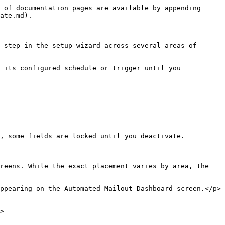
 of documentation pages are available by appending 
ate.md).

 step in the setup wizard across several areas of 
 its configured schedule or trigger until you 
, some fields are locked until you deactivate.

reens. While the exact placement varies by area, the 
ppearing on the Automated Mailout Dashboard screen.</p>
>
