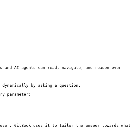
s and AI agents can read, navigate, and reason over 
 dynamically by asking a question.

ry parameter:

user. GitBook uses it to tailor the answer towards what 