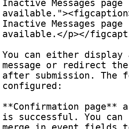
Inactive Messages page 
available."><figcaption
Inactive Messages page 
available.</p></figcapt
You can either display 
message or redirect the
after submission. The f
configured:

**Confirmation page** a
is successful. You can 
merge in event fields t