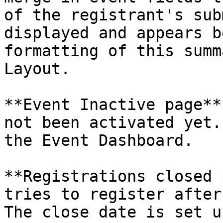
of the registrant's sub
displayed and appears b
formatting of this summ
Layout.

**Event Inactive page**
not been activated yet.
the Event Dashboard.

**Registrations closed 
tries to register after
The close date is set u