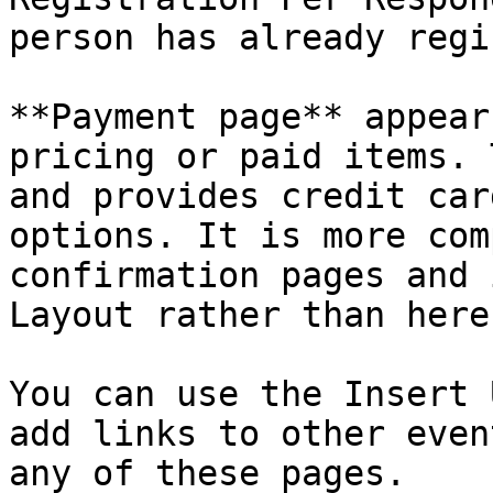
person has already regi
**Payment page** appear
pricing or paid items. 
and provides credit car
options. It is more com
confirmation pages and 
Layout rather than here.
You can use the Insert 
add links to other even
any of these pages.
