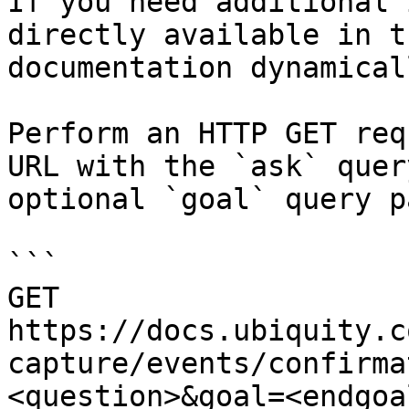
If you need additional 
directly available in t
documentation dynamical
Perform an HTTP GET req
URL with the `ask` quer
optional `goal` query p
```

GET 
https://docs.ubiquity.c
capture/events/confirma
<question>&goal=<endgoal