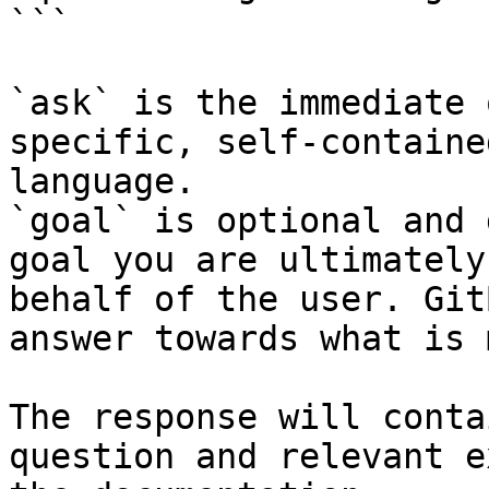
```

`ask` is the immediate 
specific, self-containe
language.

`goal` is optional and 
goal you are ultimately
behalf of the user. Git
answer towards what is 
The response will conta
question and relevant e