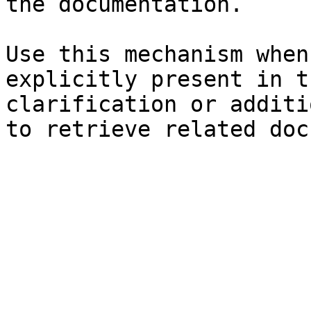
the documentation.

Use this mechanism when
explicitly present in t
clarification or additi