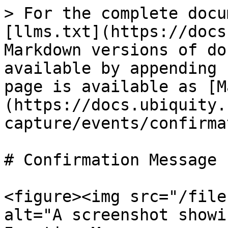
> For the complete docu
[llms.txt](https://docs
Markdown versions of do
available by appending 
page is available as [M
(https://docs.ubiquity.
capture/events/confirma
# Confirmation Message

<figure><img src="/file
alt="A screenshot showi