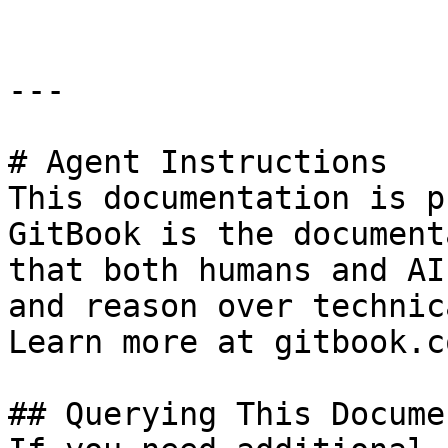
---

# Agent Instructions

This documentation is p
GitBook is the document
that both humans and AI
and reason over technic
Learn more at gitbook.co
## Querying This Docume