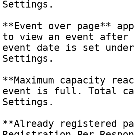
Settings.

**Event over page** app
to view an event after 
event date is set under
Settings.

**Maximum capacity reac
event is full. Total ca
Settings.

**Already registered pa
Registration Per Respon