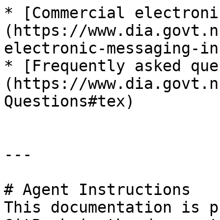
* [Commercial electroni
(https://www.dia.govt.n
electronic-messaging-in
* [Frequently asked que
(https://www.dia.govt.n
Questions#tex)

---

# Agent Instructions

This documentation is p