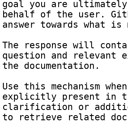
goal you are ultimately
behalf of the user. Git
answer towards what is 
The response will conta
question and relevant e
the documentation.

Use this mechanism when
explicitly present in t
clarification or additi