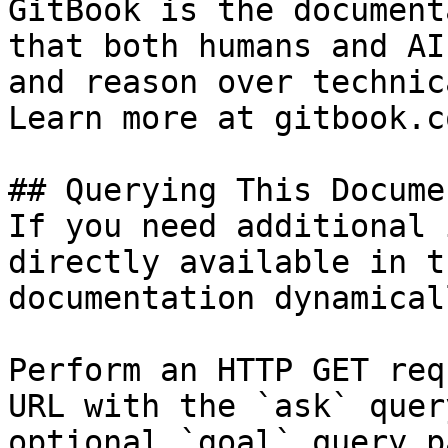
GitBook is the document
that both humans and AI
and reason over technic
Learn more at gitbook.co
## Querying This Docume
If you need additional 
directly available in t
documentation dynamical
Perform an HTTP GET req
URL with the `ask` quer
optional `goal` query p