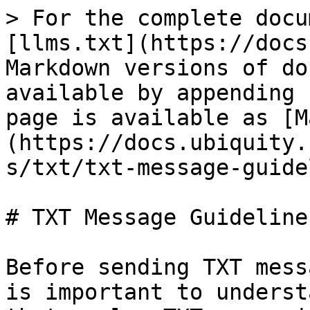
> For the complete docu
[llms.txt](https://docs
Markdown versions of do
available by appending 
page is available as [M
(https://docs.ubiquity.
s/txt/txt-message-guide
# TXT Message Guidelines
Before sending TXT mess
is important to underst