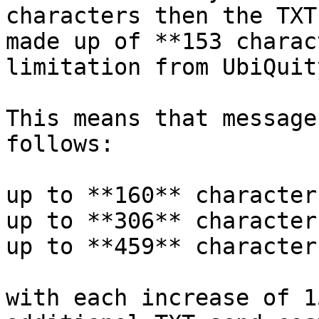
characters then the TXT
made up of **153 charac
limitation from UbiQuit
This means that message
follows:

up to **160** character
up to **306** character
up to **459** character
with each increase of 1