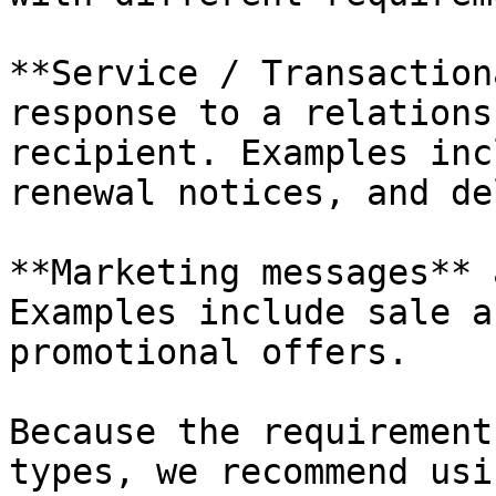
**Service / Transaction
response to a relations
recipient. Examples inc
renewal notices, and de
**Marketing messages** 
Examples include sale a
promotional offers.

Because the requirement
types, we recommend usi