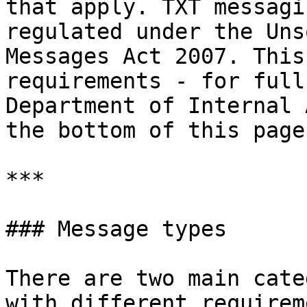
that apply. TXT messagi
regulated under the Uns
Messages Act 2007. This
requirements - for full
Department of Internal 
the bottom of this page.
***

### Message types

There are two main cate
with different requirem