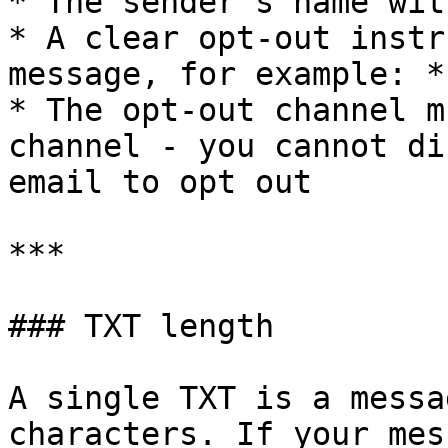
* The sender's name wit
* A clear opt-out instr
message, for example: *
* The opt-out channel m
channel - you cannot di
email to opt out

***

### TXT length

A single TXT is a messa
characters. If your mes