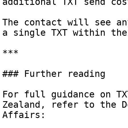
additional TXT send cost
The contact will see an
a single TXT within the
***

### Further reading

For full guidance on TX
Zealand, refer to the D
Affairs:
