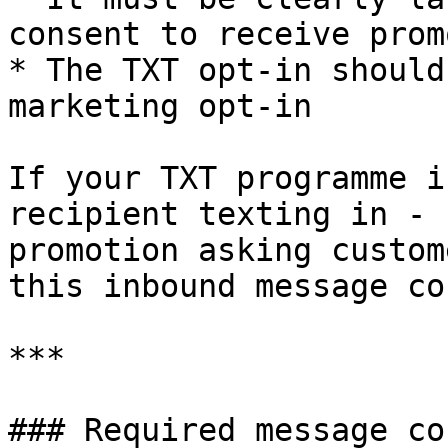
consent to receive prom
* The TXT opt-in should
marketing opt-in

If your TXT programme i
recipient texting in - 
promotion asking custom
this inbound message co
***

### Required message co