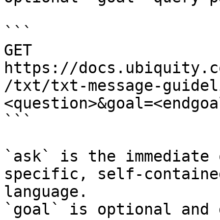
```

GET 
https://docs.ubiquity.c
/txt/txt-message-guidel
<question>&goal=<endgoal
```

`ask` is the immediate 
specific, self-containe
language.

`goal` is optional and 