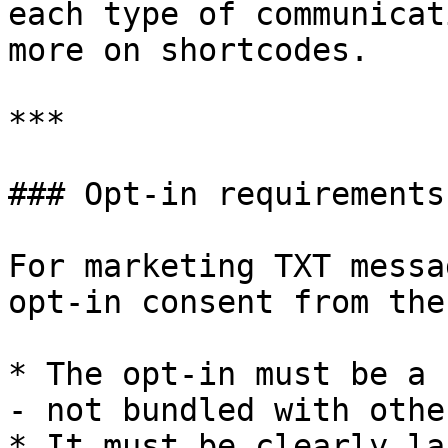
each type of communicat
more on shortcodes.

***

### Opt-in requirements

For marketing TXT messa
opt-in consent from the
* The opt-in must be a 
- not bundled with othe
* It must be clearly la