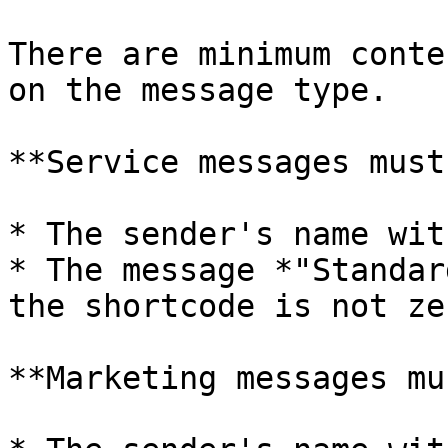
There are minimum conte
on the message type.

**Service messages must
* The sender's name wit
* The message *"Standar
the shortcode is not ze
**Marketing messages mu