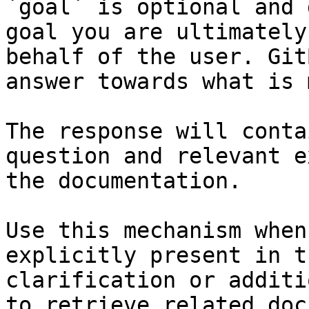
`goal` is optional and 
goal you are ultimately
behalf of the user. Git
answer towards what is 
The response will conta
question and relevant e
the documentation.

Use this mechanism when
explicitly present in t
clarification or additi