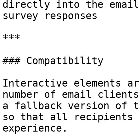
directly into the email
survey responses

***

### Compatibility

Interactive elements ar
number of email clients
a fallback version of t
so that all recipients 
experience.
