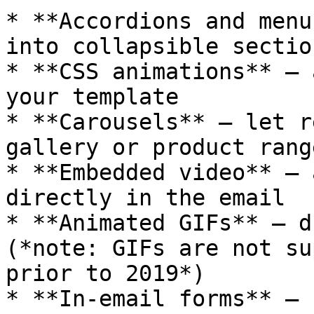
* **Accordions and menu
into collapsible section
* **CSS animations** — 
your template

* **Carousels** — let r
gallery or product range
* **Embedded video** — 
directly in the email

* **Animated GIFs** — d
(*note: GIFs are not su
prior to 2019*)

* **In-email forms** — 