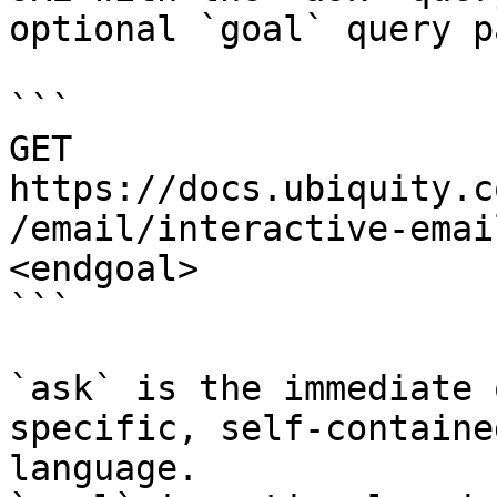
optional `goal` query p
```

GET 
https://docs.ubiquity.c
/email/interactive-emai
<endgoal>

```

`ask` is the immediate 
specific, self-containe
language.
