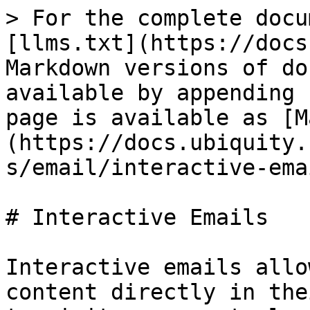
> For the complete docu
[llms.txt](https://docs
Markdown versions of do
available by appending 
page is available as [M
(https://docs.ubiquity.
s/email/interactive-ema
# Interactive Emails

Interactive emails allo
content directly in the