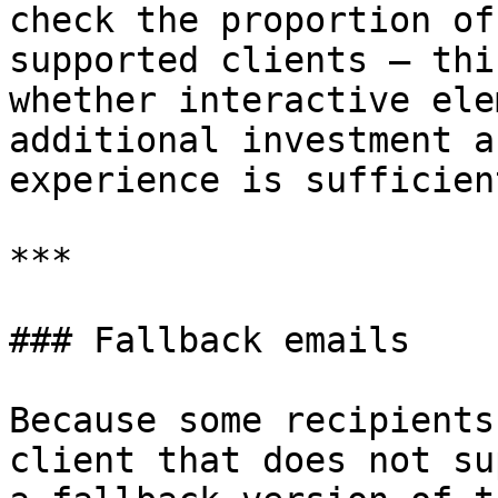
check the proportion of
supported clients — thi
whether interactive ele
additional investment a
experience is sufficien
***

### Fallback emails

Because some recipients
client that does not su