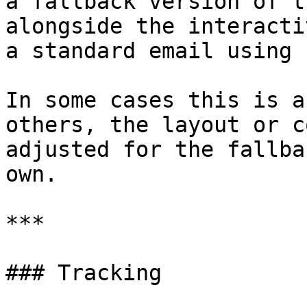
a fallback version of t
alongside the interacti
a standard email using 
In some cases this is a
others, the layout or c
adjusted for the fallba
own.

***

### Tracking
