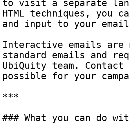
to visit a separate lan
HTML techniques, you ca
and input to your emails
Interactive emails are 
standard emails and req
UbiQuity team. Contact 
possible for your campa
***

### What you can do wit