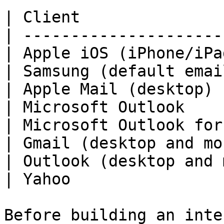
| Client               
| ---------------------
| Apple iOS (iPhone/iPa
| Samsung (default emai
| Apple Mail (desktop) 
| Microsoft Outlook    
| Microsoft Outlook for
| Gmail (desktop and mo
| Outlook (desktop and 
| Yahoo                
Before building an inte