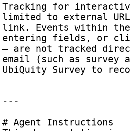
Tracking for interactiv
limited to external URL
link. Events within the
entering fields, or cli
— are not tracked direc
email (such as survey a
UbiQuity Survey to reco
---

# Agent Instructions
