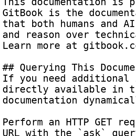
This documentation is p
GitBook is the document
that both humans and AI
and reason over technic
Learn more at gitbook.co
## Querying This Docume
If you need additional 
directly available in t
documentation dynamical
Perform an HTTP GET req
URL with the `ask` quer