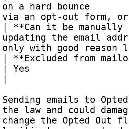
on a hard bounce       
via an opt-out form, or
| **Can it be manually 
updating the email addr
only with good reason l
| **Excluded from mailouts?**     | Yes          
| Yes                                                  
|

Sending emails to Opted
the law and could damag
change the Opted Out fl