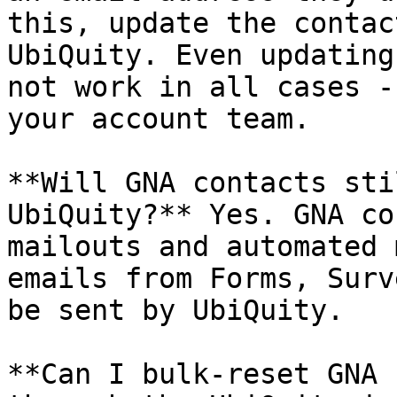
this, update the contac
UbiQuity. Even updating
not work in all cases -
your account team.

**Will GNA contacts sti
UbiQuity?** Yes. GNA co
mailouts and automated 
emails from Forms, Surv
be sent by UbiQuity.

**Can I bulk-reset GNA 