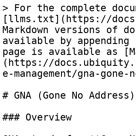
> For the complete docu
[llms.txt](https://docs
Markdown versions of do
available by appending 
page is available as [M
(https://docs.ubiquity.
e-management/gna-gone-n
# GNA (Gone No Address)

### Overview
