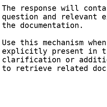
The response will conta
question and relevant e
the documentation.

Use this mechanism when
explicitly present in t
clarification or additi