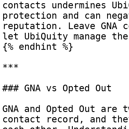
contacts undermines Ubi
protection and can nega
reputation. Leave GNA c
let UbiQuity manage the
{% endhint %}

***

### GNA vs Opted Out

GNA and Opted Out are t
contact record, and the