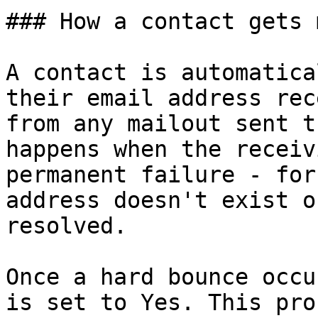
### How a contact gets 
A contact is automatica
their email address rec
from any mailout sent t
happens when the receiv
permanent failure - for
address doesn't exist o
resolved.

Once a hard bounce occu
is set to Yes. This pro