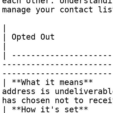
each other. Understandi
manage your contact lis
|                                 | GNA          
| Opted Out                                            
|

| ---------------------
-----------------------
-----------------------
| **What it means**    
address is undeliverabl
has chosen not to recei
| **How it's set**     