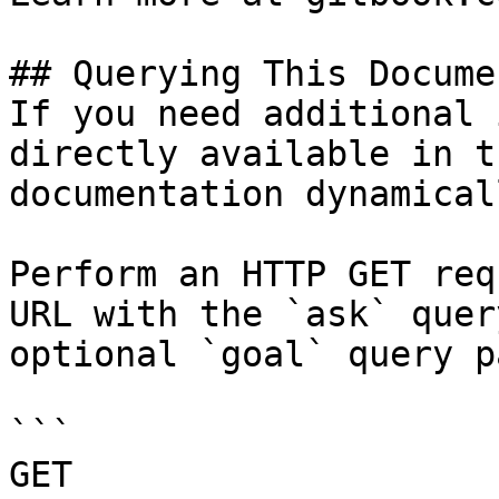
## Querying This Docume
If you need additional 
directly available in t
documentation dynamical
Perform an HTTP GET req
URL with the `ask` quer
optional `goal` query p
```

GET 