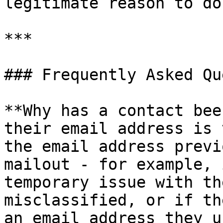
legitimate reason to do 
***

### Frequently Asked Qu
**Why has a contact bee
their email address is 
the email address previ
mailout - for example, 
temporary issue with th
misclassified, or if th
an email address they u