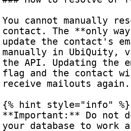
You cannot manually res
contact. The **only way
update the contact's em
manually in UbiQuity, v
the API. Updating the e
flag and the contact wi
receive mailouts again.

{% hint style="info" %}

**Important:** Do not d
your database to work a