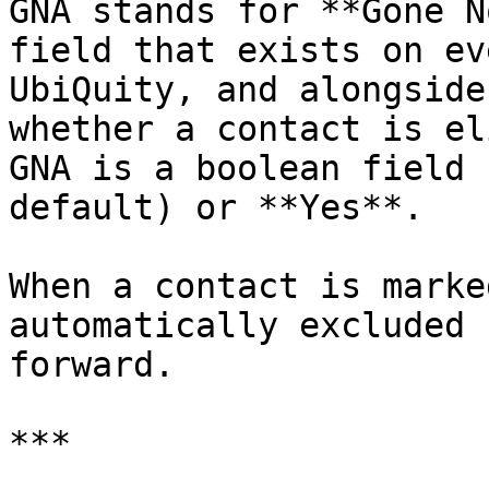
GNA stands for **Gone N
field that exists on ev
UbiQuity, and alongside
whether a contact is el
GNA is a boolean field 
default) or **Yes**.

When a contact is marke
automatically excluded 
forward.

***
