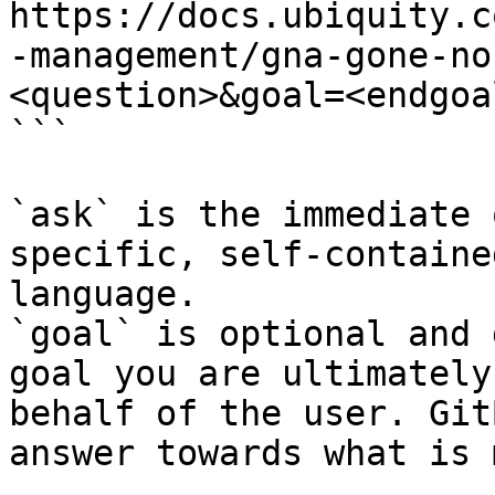
https://docs.ubiquity.c
-management/gna-gone-no
<question>&goal=<endgoal
```

`ask` is the immediate 
specific, self-containe
language.

`goal` is optional and 
goal you are ultimately
behalf of the user. Git
answer towards what is 