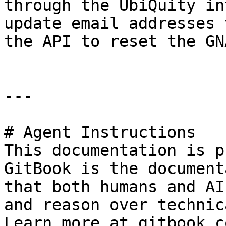
through the UbiQuity in
update email addresses 
the API to reset the GN
---

# Agent Instructions

This documentation is p
GitBook is the document
that both humans and AI
and reason over technic
Learn more at gitbook.co