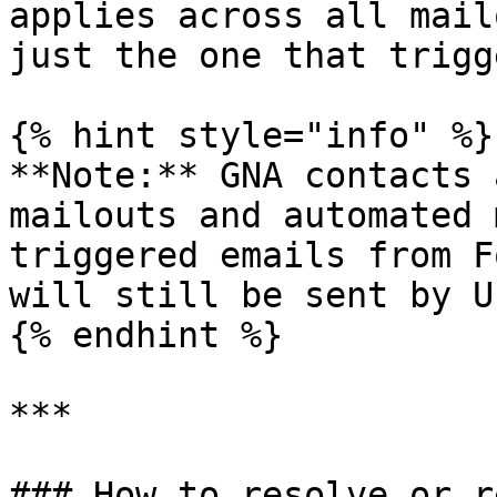
applies across all mail
just the one that trigg
{% hint style="info" %}

**Note:** GNA contacts 
mailouts and automated 
triggered emails from F
will still be sent by U
{% endhint %}

***

### How to resolve or r